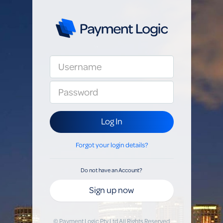
Log In
Forgot your login details?
Do not have an Account?
Sign up now
© Payment Logic Pty Ltd All Rights Reserved