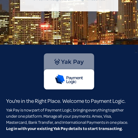
×
You're in the Right Place. Welcome to Payment Logic.
Yak Pay is now part of Payment Logic, bringing everything together
under one platform. Manage all your payments: Amex, Visa,
Mastercard, Bank Transfer, and International Payments in one place.
Log in with your existing Yak Pay details to start transacting.